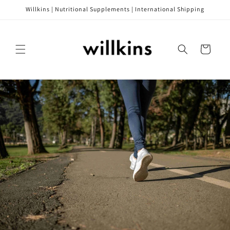
Skip to
Willkins | Nutritional Supplements | International Shipping
content
Cart