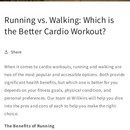
Running vs. Walking: Which is
the Better Cardio Workout?
Share
When it comes to cardio workouts, running and walking are
two of the most popular and accessible options. Both provide
significant health benefits, but which one is better for you
depends on your fitness goals, physical condition, and
personal preferences. Our team at Willkins will help you dive
into the pros and cons of each to help you make the right
choice.
The Benefits of Running