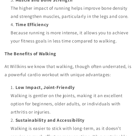
The higher impact of running helps improve bone density
and strengthen muscles, particularly in the legs and core.
Time Efficiency
Because running is more intense, it allows you to achieve
your fitness goals in less time compared to walking.
The Benefits of Walking
At Willkins we know that walking, though often underrated, is
a powerful cardio workout with unique advantages:
Low Impact, Joint-Friendly
Walking is gentler on the joints, making it an excellent
option for beginners, older adults, or individuals with
arthritis or injuries.
Sustainability and Accessibility
Walking is easier to stick with long-term, as it doesn’t