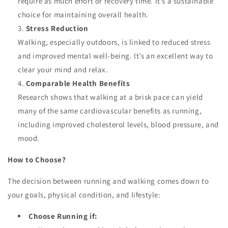
require as much effort or recovery time. It’s a sustainable
choice for maintaining overall health.
Stress Reduction
Walking, especially outdoors, is linked to reduced stress
and improved mental well-being. It’s an excellent way to
clear your mind and relax.
Comparable Health Benefits
Research shows that walking at a brisk pace can yield
many of the same cardiovascular benefits as running,
including improved cholesterol levels, blood pressure, and
mood.
How to Choose?
The decision between running and walking comes down to
your goals, physical condition, and lifestyle:
Choose Running if: