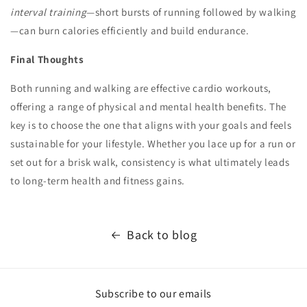
interval training
—short bursts of running followed by walking
—can burn calories efficiently and build endurance.
Final Thoughts
Both running and walking are effective cardio workouts,
offering a range of physical and mental health benefits. The
key is to choose the one that aligns with your goals and feels
sustainable for your lifestyle. Whether you lace up for a run or
set out for a brisk walk, consistency is what ultimately leads
to long-term health and fitness gains.
Back to blog
Subscribe to our emails