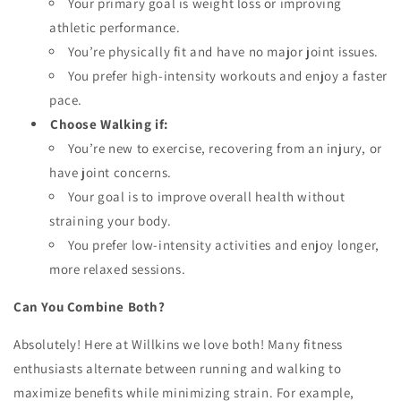
Your primary goal is weight loss or improving
athletic performance.
You’re physically fit and have no major joint issues.
You prefer high-intensity workouts and enjoy a faster
pace.
Choose Walking if:
You’re new to exercise, recovering from an injury, or
have joint concerns.
Your goal is to improve overall health without
straining your body.
You prefer low-intensity activities and enjoy longer,
more relaxed sessions.
Can You Combine Both?
Absolutely! Here at Willkins we love both! Many fitness
enthusiasts alternate between running and walking to
maximize benefits while minimizing strain. For example,