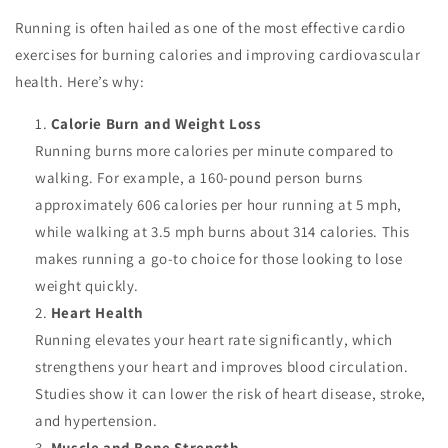
Running is often hailed as one of the most effective cardio
exercises for burning calories and improving cardiovascular
health. Here’s why:
Calorie Burn and Weight Loss
Running burns more calories per minute compared to
walking. For example, a 160-pound person burns
approximately 606 calories per hour running at 5 mph,
while walking at 3.5 mph burns about 314 calories. This
makes running a go-to choice for those looking to lose
weight quickly.
Heart Health
Running elevates your heart rate significantly, which
strengthens your heart and improves blood circulation.
Studies show it can lower the risk of heart disease, stroke,
and hypertension.
Muscle and Bone Strength