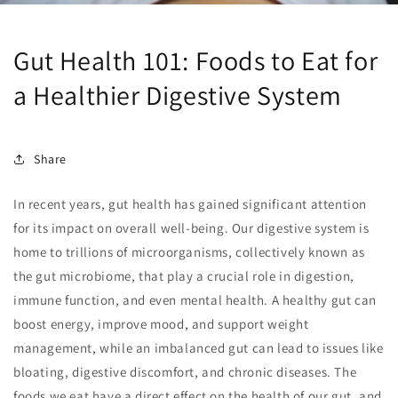
Gut Health 101: Foods to Eat for
a Healthier Digestive System
Share
In recent years, gut health has gained significant attention
for its impact on overall well-being. Our digestive system is
home to trillions of microorganisms, collectively known as
the gut microbiome, that play a crucial role in digestion,
immune function, and even mental health. A healthy gut can
boost energy, improve mood, and support weight
management, while an imbalanced gut can lead to issues like
bloating, digestive discomfort, and chronic diseases. The
foods we eat have a direct effect on the health of our gut, and