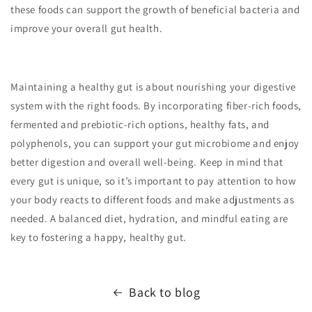
these foods can support the growth of beneficial bacteria and
improve your overall gut health.
Maintaining a healthy gut is about nourishing your digestive
system with the right foods. By incorporating fiber-rich foods,
fermented and prebiotic-rich options, healthy fats, and
polyphenols, you can support your gut microbiome and enjoy
better digestion and overall well-being. Keep in mind that
every gut is unique, so it’s important to pay attention to how
your body reacts to different foods and make adjustments as
needed. A balanced diet, hydration, and mindful eating are
key to fostering a happy, healthy gut.
Back to blog