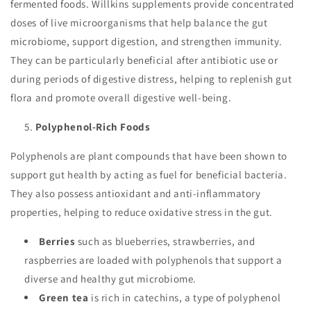
fermented foods. Willkins supplements provide concentrated
doses of live microorganisms that help balance the gut
microbiome, support digestion, and strengthen immunity.
They can be particularly beneficial after antibiotic use or
during periods of digestive distress, helping to replenish gut
flora and promote overall digestive well-being.
Polyphenol-Rich Foods
Polyphenols are plant compounds that have been shown to
support gut health by acting as fuel for beneficial bacteria.
They also possess antioxidant and anti-inflammatory
properties, helping to reduce oxidative stress in the gut.
Berries
such as blueberries, strawberries, and
raspberries are loaded with polyphenols that support a
diverse and healthy gut microbiome.
Green tea
is rich in catechins, a type of polyphenol