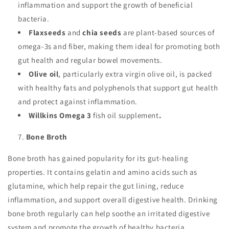
inflammation and support the growth of beneficial
bacteria.
Flaxseeds
and
chia seeds
are plant-based sources of
omega-3s and fiber, making them ideal for promoting both
gut health and regular bowel movements.
Olive oil
, particularly extra virgin olive oil, is packed
with healthy fats and polyphenols that support gut health
and protect against inflammation.
Willkins Omega 3
fish oil supplement
.
Bone Broth
Bone broth has gained popularity for its gut-healing
properties. It contains gelatin and amino acids such as
glutamine, which help repair the gut lining, reduce
inflammation, and support overall digestive health. Drinking
bone broth regularly can help soothe an irritated digestive
system and promote the growth of healthy bacteria.