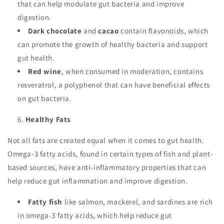
that can help modulate gut bacteria and improve
digestion.
Dark chocolate
and
cacao
contain flavonoids, which
can promote the growth of healthy bacteria and support
gut health.
Red wine
, when consumed in moderation, contains
resveratrol, a polyphenol that can have beneficial effects
on gut bacteria.
Healthy Fats
Not all fats are created equal when it comes to gut health.
Omega-3 fatty acids, found in certain types of fish and plant-
based sources, have anti-inflammatory properties that can
help reduce gut inflammation and improve digestion.
Fatty fish
like salmon, mackerel, and sardines are rich
in omega-3 fatty acids, which help reduce gut