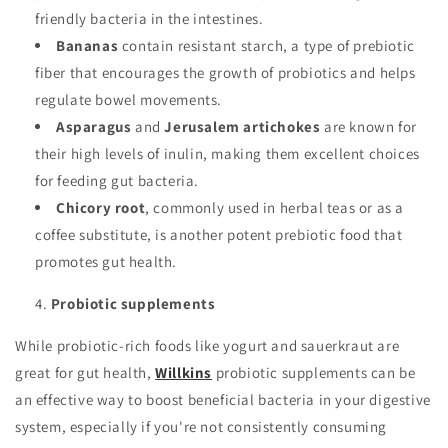
friendly bacteria in the intestines.
Bananas
contain resistant starch, a type of prebiotic
fiber that encourages the growth of probiotics and helps
regulate bowel movements.
Asparagus
and
Jerusalem artichokes
are known for
their high levels of inulin, making them excellent choices
for feeding gut bacteria.
Chicory root
, commonly used in herbal teas or as a
coffee substitute, is another potent prebiotic food that
promotes gut health.
Probiotic supplements
While probiotic-rich foods like yogurt and sauerkraut are
great for gut health,
Willkins
probiotic supplements can be
an effective way to boost beneficial bacteria in your digestive
system, especially if you're not consistently consuming