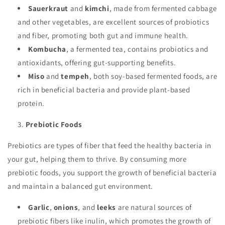
Sauerkraut
and
kimchi
, made from fermented cabbage
and other vegetables, are excellent sources of probiotics
and fiber, promoting both gut and immune health.
Kombucha
, a fermented tea, contains probiotics and
antioxidants, offering gut-supporting benefits.
Miso
and
tempeh
, both soy-based fermented foods, are
rich in beneficial bacteria and provide plant-based
protein.
Prebiotic Foods
Prebiotics are types of fiber that feed the healthy bacteria in
your gut, helping them to thrive. By consuming more
prebiotic foods, you support the growth of beneficial bacteria
and maintain a balanced gut environment.
Garlic
,
onions
, and
leeks
are natural sources of
prebiotic fibers like inulin, which promotes the growth of