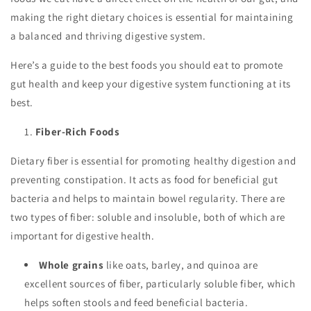
making the right dietary choices is essential for maintaining
a balanced and thriving digestive system.
Here’s a guide to the best foods you should eat to promote
gut health and keep your digestive system functioning at its
best.
Fiber-Rich Foods
Dietary fiber is essential for promoting healthy digestion and
preventing constipation. It acts as food for beneficial gut
bacteria and helps to maintain bowel regularity. There are
two types of fiber: soluble and insoluble, both of which are
important for digestive health.
Whole grains
like oats, barley, and quinoa are
excellent sources of fiber, particularly soluble fiber, which
helps soften stools and feed beneficial bacteria.