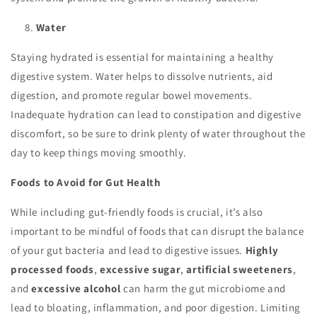
Water
Staying hydrated is essential for maintaining a healthy
digestive system. Water helps to dissolve nutrients, aid
digestion, and promote regular bowel movements.
Inadequate hydration can lead to constipation and digestive
discomfort, so be sure to drink plenty of water throughout the
day to keep things moving smoothly.
Foods to Avoid for Gut Health
While including gut-friendly foods is crucial, it’s also
important to be mindful of foods that can disrupt the balance
of your gut bacteria and lead to digestive issues.
Highly
processed foods
,
excessive sugar
,
artificial sweeteners
,
and
excessive alcohol
can harm the gut microbiome and
lead to bloating, inflammation, and poor digestion. Limiting