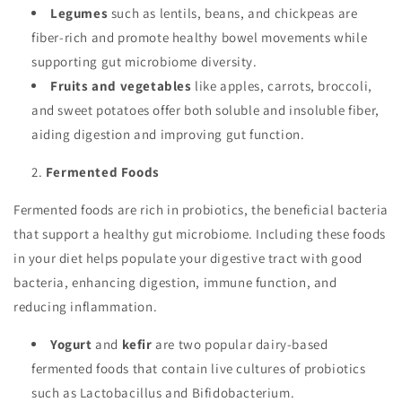
Legumes
such as lentils, beans, and chickpeas are
fiber-rich and promote healthy bowel movements while
supporting gut microbiome diversity.
Fruits and vegetables
like apples, carrots, broccoli,
and sweet potatoes offer both soluble and insoluble fiber,
aiding digestion and improving gut function.
Fermented Foods
Fermented foods are rich in probiotics, the beneficial bacteria
that support a healthy gut microbiome. Including these foods
in your diet helps populate your digestive tract with good
bacteria, enhancing digestion, immune function, and
reducing inflammation.
Yogurt
and
kefir
are two popular dairy-based
fermented foods that contain live cultures of probiotics
such as Lactobacillus and Bifidobacterium.