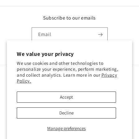
Subscribe to our emails
Email
Facebook
Instagram
TikTok
We value your privacy
We use cookies and other technologies to
personalize your experience, perform marketing,
and collect analytics. Learn more in our
Privacy
Country/region
Policy.
Cyprus | EUR €
Accept
Payment
Decline
methods
© 2026,
Willkins
Privacy policy
Legal notice
Contact information
Manage preferences
Terms of service
Refund policy
Cookie preferences