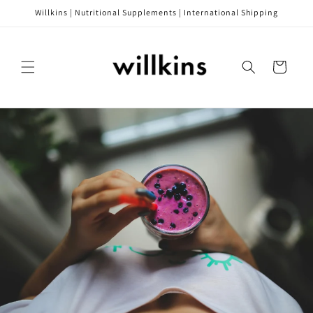
Skip to
Willkins | Nutritional Supplements | International Shipping
content
Cart